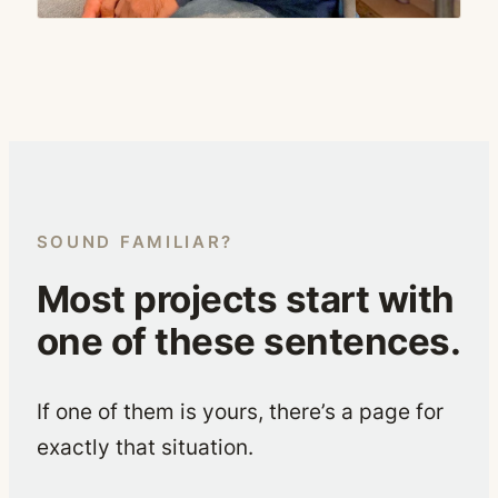
SOUND FAMILIAR?
Most projects start with
one of these sentences.
If one of them is yours, there’s a page for
exactly that situation.