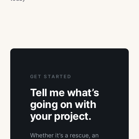
GET STARTED
Tell me what’s
going on with
your project.
Whether it’s a rescue, an