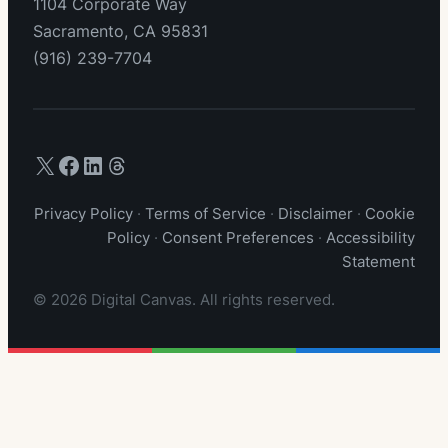
1104 Corporate Way
Sacramento, CA 95831
(916) 239-7704
X (Twitter)
Facebook
LinkedIn
Threads
Privacy Policy
·
Terms of Service
·
Disclaimer
·
Cookie
Policy
·
Consent Preferences
·
Accessibility
Statement
© 2026 Digital Canvas. All rights reserved.