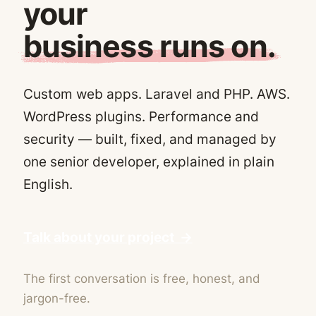
your
business runs on.
Custom web apps. Laravel and PHP. AWS.
WordPress plugins. Performance and
security — built, fixed, and managed by
one senior developer, explained in plain
English.
Talk about your project →
The first conversation is free, honest, and
jargon-free.