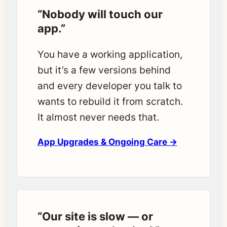
“Nobody will touch our
app.”
You have a working application,
but it’s a few versions behind
and every developer you talk to
wants to rebuild it from scratch.
It almost never needs that.
App Upgrades & Ongoing Care →
“Our site is slow — or