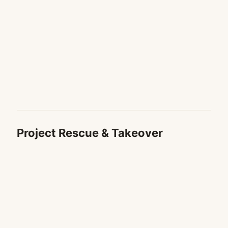
Project Rescue & Takeover