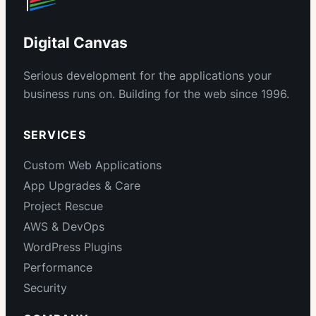
Digital Canvas
Serious development for the applications your
business runs on. Building for the web since 1996.
SERVICES
Custom Web Applications
App Upgrades & Care
Project Rescue
AWS & DevOps
WordPress Plugins
Performance
Security