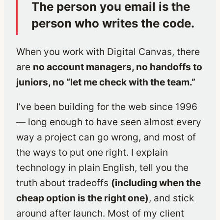
The person you email is the
person who writes the code.
When you work with Digital Canvas, there
are
no account managers, no handoffs to
juniors, no “let me check with the team.”
I’ve been building for the web since 1996
— long enough to have seen almost every
way a project can go wrong, and most of
the ways to put one right. I explain
technology in plain English, tell you the
truth about tradeoffs
(including when the
cheap option is the right one)
, and stick
around after launch. Most of my client