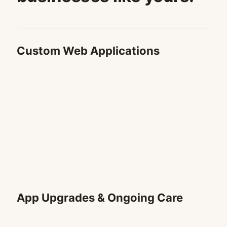
Custom Web Applications
App Upgrades & Ongoing Care