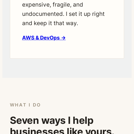
expensive, fragile, and
undocumented. I set it up right
and keep it that way.
AWS & DevOps →
WHAT I DO
Seven ways I help
businesses like yours.