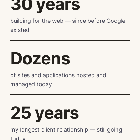
30 years
building for the web — since before Google
existed
Dozens
of sites and applications hosted and
managed today
25 years
my longest client relationship — still going
today