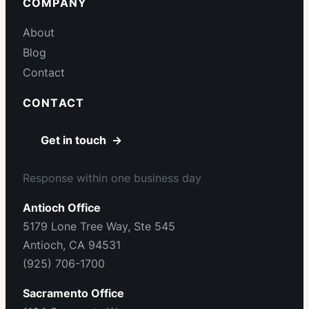
COMPANY
About
Blog
Contact
CONTACT
Get in touch →
Response within one business day
Antioch Office
5179 Lone Tree Way, Ste 545
Antioch, CA 94531
(925) 706-1700
Sacramento Office