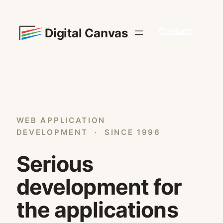
Skip
to
Digital Canvas
Contact
content
WEB APPLICATION
DEVELOPMENT · SINCE 1996
Serious
development for
the applications