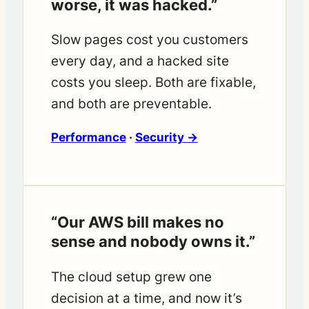
worse, it was hacked.”
Slow pages cost you customers
every day, and a hacked site
costs you sleep. Both are fixable,
and both are preventable.
Performance
·
Security →
“Our AWS bill makes no
sense and nobody owns it.”
The cloud setup grew one
decision at a time, and now it’s