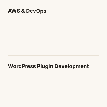
AWS & DevOps
WordPress Plugin Development