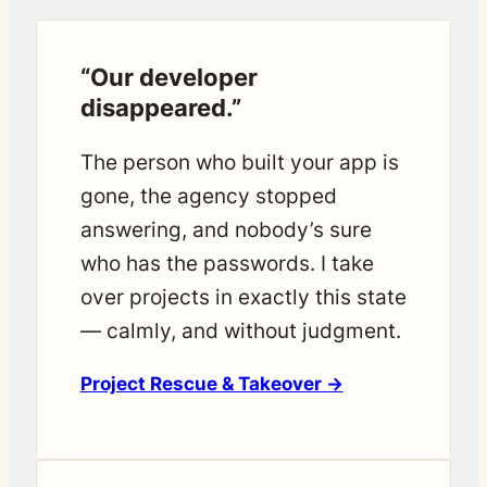
“Our developer
disappeared.”
The person who built your app is
gone, the agency stopped
answering, and nobody’s sure
who has the passwords. I take
over projects in exactly this state
— calmly, and without judgment.
Project Rescue & Takeover →