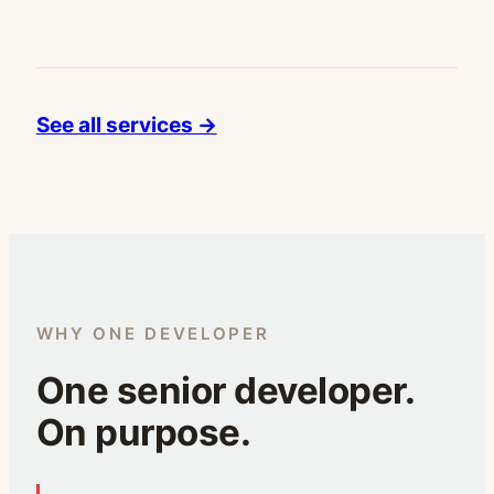
See all services →
WHY ONE DEVELOPER
One senior developer.
On purpose.