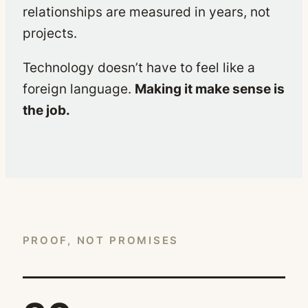
relationships are measured in years, not
projects.
Technology doesn’t have to feel like a
foreign language.
Making it make sense is
the job.
PROOF, NOT PROMISES