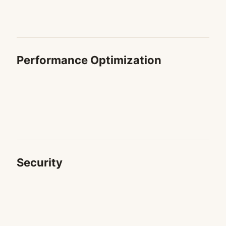
Performance Optimization
Security