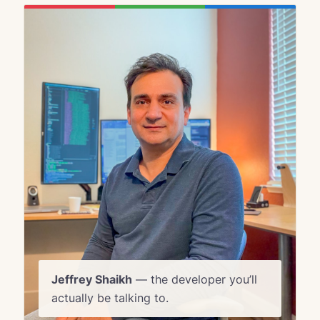
Jeffrey Shaikh
— the developer you’ll
actually be talking to.