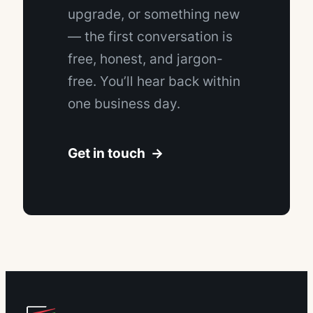
upgrade, or something new
— the first conversation is
free, honest, and jargon-
free. You’ll hear back within
one business day.
Get in touch →